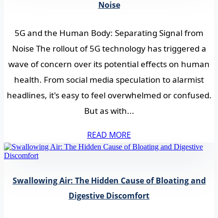
Noise
5G and the Human Body: Separating Signal from
Noise The rollout of 5G technology has triggered a
wave of concern over its potential effects on human
health. From social media speculation to alarmist
headlines, it's easy to feel overwhelmed or confused.
But as with...
READ MORE
Swallowing Air: The Hidden Cause of Bloating and
Digestive Discomfort