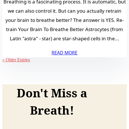
Breathing is a fascinating process. It is automatic, but
we can also control it. But can you actually retrain
your brain to breathe better? The answer is YES. Re-
train Your Brain To Breathe Better Astrocytes (from
Latin "astra" - star) are star-shaped cells in the...
READ MORE
« Older Entries
Don't Miss a
Breath!