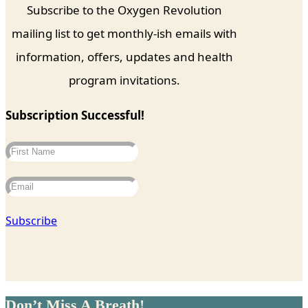
Subscribe to the Oxygen Revolution
mailing list to get monthly-ish emails with
information, offers, updates and health
program invitations.
Subscription Successful!
Subscribe
Don’t Miss A Breath!