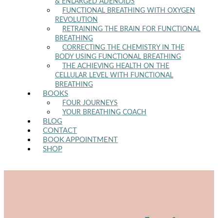
& ENLARGED ADENOIDS
FUNCTIONAL BREATHING WITH OXYGEN
REVOLUTION
RETRAINING THE BRAIN FOR FUNCTIONAL
BREATHING
CORRECTING THE CHEMISTRY IN THE
BODY USING FUNCTIONAL BREATHING
THE ACHIEVING HEALTH ON THE
CELLULAR LEVEL WITH FUNCTIONAL
BREATHING
BOOKS
FOUR JOURNEYS
YOUR BREATHING COACH
BLOG
CONTACT
BOOK APPOINTMENT
SHOP