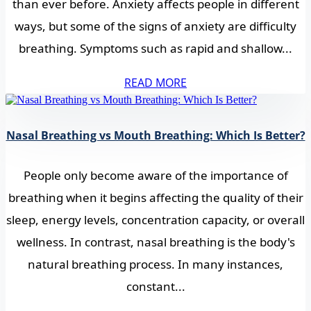
than ever before. Anxiety affects people in different
ways, but some of the signs of anxiety are difficulty
breathing. Symptoms such as rapid and shallow...
READ MORE
Nasal Breathing vs Mouth Breathing: Which Is Better?
People only become aware of the importance of
breathing when it begins affecting the quality of their
sleep, energy levels, concentration capacity, or overall
wellness. In contrast, nasal breathing is the body's
natural breathing process. In many instances,
constant...