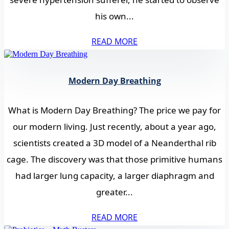
his own...
READ MORE
Modern Day Breathing
What is Modern Day Breathing? The price we pay for
our modern living. Just recently, about a year ago,
scientists created a 3D model of a Neanderthal rib
cage. The discovery was that those primitive humans
had larger lung capacity, a larger diaphragm and
greater...
READ MORE