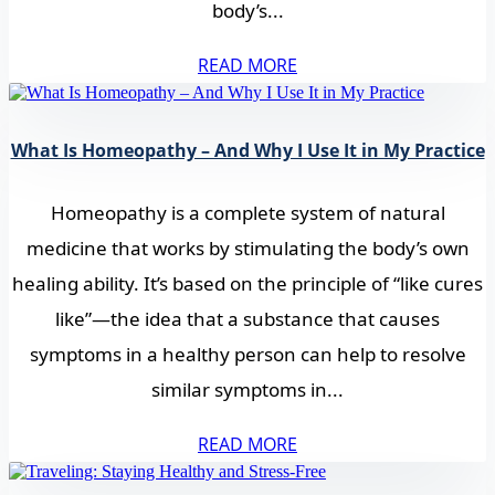
body’s...
READ MORE
What Is Homeopathy – And Why I Use It in My Practice
Homeopathy is a complete system of natural
medicine that works by stimulating the body’s own
healing ability. It’s based on the principle of “like cures
like”—the idea that a substance that causes
symptoms in a healthy person can help to resolve
similar symptoms in...
READ MORE