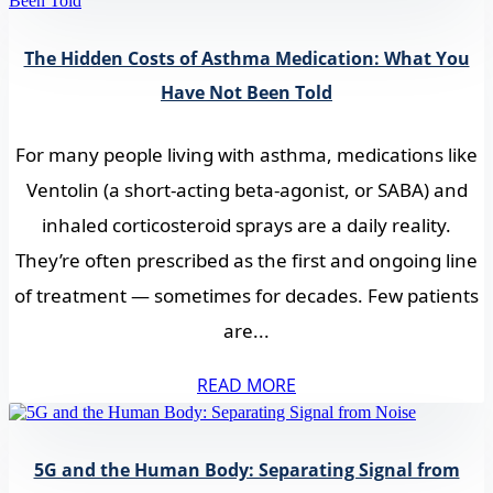
The Hidden Costs of Asthma Medication: What You
Have Not Been Told
For many people living with asthma, medications like
Ventolin (a short-acting beta-agonist, or SABA) and
inhaled corticosteroid sprays are a daily reality.
They’re often prescribed as the first and ongoing line
of treatment — sometimes for decades. Few patients
are...
READ MORE
5G and the Human Body: Separating Signal from