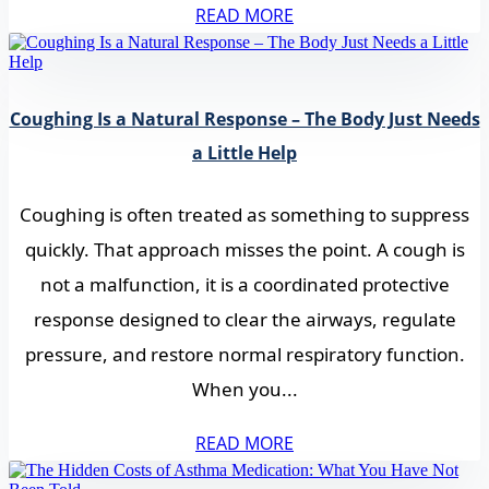
READ MORE
Coughing Is a Natural Response – The Body Just Needs
a Little Help
Coughing is often treated as something to suppress
quickly. That approach misses the point. A cough is
not a malfunction, it is a coordinated protective
response designed to clear the airways, regulate
pressure, and restore normal respiratory function.
When you...
READ MORE