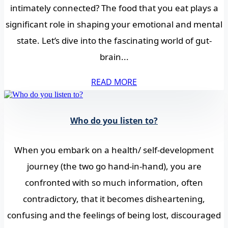
intimately connected? The food that you eat plays a
significant role in shaping your emotional and mental
state. Let’s dive into the fascinating world of gut-
brain...
READ MORE
Who do you listen to?
When you embark on a health/ self-development
journey (the two go hand-in-hand), you are
confronted with so much information, often
contradictory, that it becomes disheartening,
confusing and the feelings of being lost, discouraged