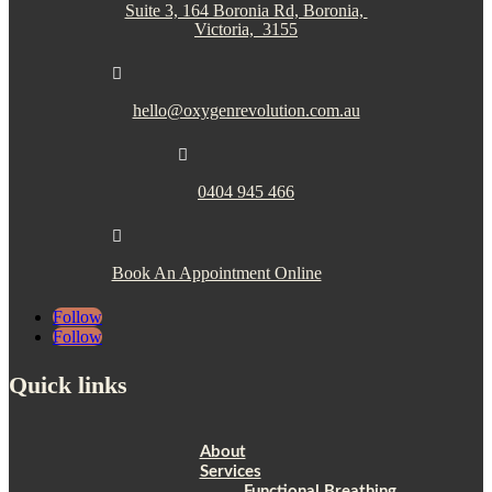
Suite 3, 164 Boronia Rd, Boronia,
Victoria, 3155

hello@oxygenrevolution.com.au

0404 945 466

Book An Appointment Online
Follow
Follow
Quick links
About
Services
Functional Breathing