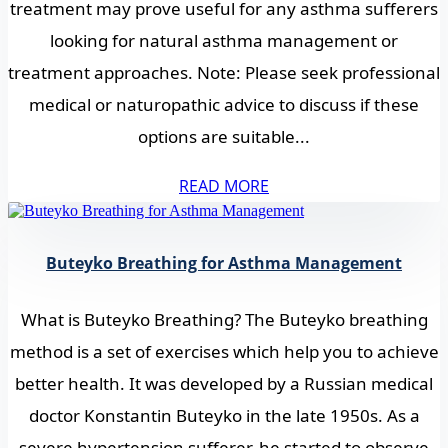
treatment may prove useful for any asthma sufferers
looking for natural asthma management or
treatment approaches. Note: Please seek professional
medical or naturopathic advice to discuss if these
options are suitable...
READ MORE
Buteyko Breathing for Asthma Management
What is Buteyko Breathing? The Buteyko breathing
method is a set of exercises which help you to achieve
better health. It was developed by a Russian medical
doctor Konstantin Buteyko in the late 1950s. As a
severe hypertension sufferer, he started to observe