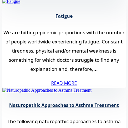
Fatigue
We are hitting epidemic proportions with the number
of people worldwide experiencing fatigue. Constant
tiredness, physical and/or mental weakness is
something for which doctors struggle to find any
explanation and, therefore,...
READ MORE
Naturopathic Approaches to Asthma Treatment
The following naturopathic approaches to asthma