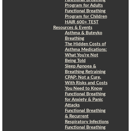
Program for Adults
Functional Breathing
Program for Children
HAIR 600+ TEST
Resources & Events
Asthma & Buteyko
Breathing
The Hidden Costs of
Asthma Medications:
What You’re Not
Being Told
Sleep Apnoea &
Breathing Retraining
CPAP: Not a Cure,
With Risks and Costs
You Need to Know
Functional Breathing
for Anxiety & Panic
Attacks
Functional Breathing
& Recurrent
Respiratory Infections
Functional Breathing