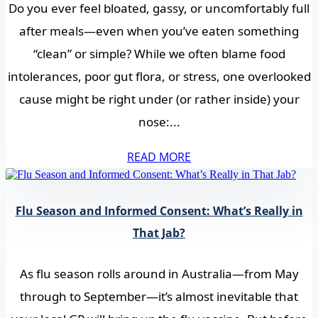
Do you ever feel bloated, gassy, or uncomfortably full
after meals—even when you’ve eaten something
“clean” or simple? While we often blame food
intolerances, poor gut flora, or stress, one overlooked
cause might be right under (or rather inside) your
nose:...
READ MORE
Flu Season and Informed Consent: What’s Really in
That Jab?
As flu season rolls around in Australia—from May
through to September—it’s almost inevitable that