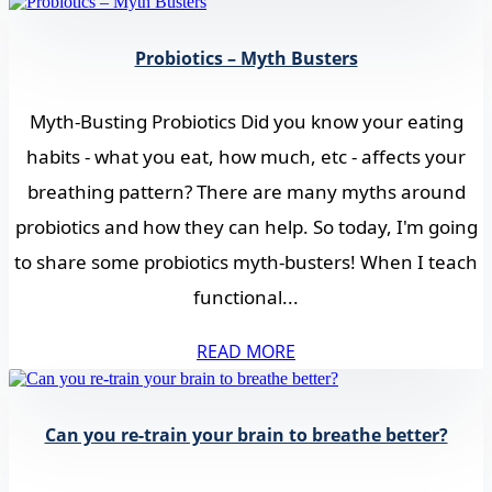
Probiotics – Myth Busters
Myth-Busting Probiotics Did you know your eating
habits - what you eat, how much, etc - affects your
breathing pattern? There are many myths around
probiotics and how they can help. So today, I'm going
to share some probiotics myth-busters! When I teach
functional...
READ MORE
Can you re-train your brain to breathe better?