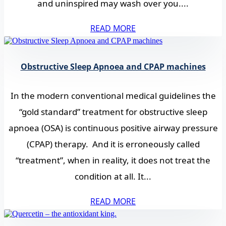
and uninspired may wash over you....
READ MORE
Obstructive Sleep Apnoea and CPAP machines
In the modern conventional medical guidelines the
“gold standard” treatment for obstructive sleep
apnoea (OSA) is continuous positive airway pressure
(CPAP) therapy. And it is erroneously called
“treatment”, when in reality, it does not treat the
condition at all. It...
READ MORE