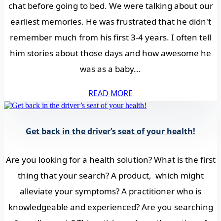
chat before going to bed. We were talking about our
earliest memories. He was frustrated that he didn't
remember much from his first 3-4 years. I often tell
him stories about those days and how awesome he
was as a baby...
READ MORE
Get back in the driver’s seat of your health!
Are you looking for a health solution? What is the first
thing that your search? A product, which might
alleviate your symptoms? A practitioner who is
knowledgeable and experienced? Are you searching