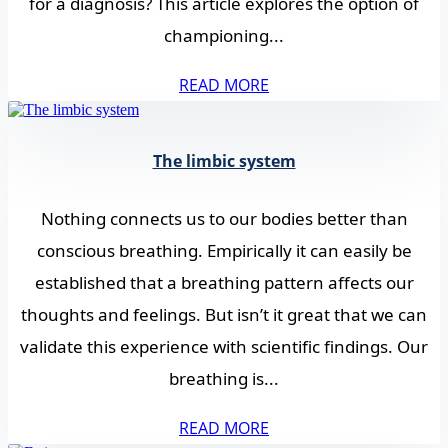
for a diagnosis? This article explores the option of
championing...
READ MORE
The limbic system
Nothing connects us to our bodies better than
conscious breathing. Empirically it can easily be
established that a breathing pattern affects our
thoughts and feelings. But isn’t it great that we can
validate this experience with scientific findings. Our
breathing is...
READ MORE