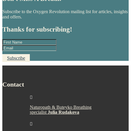
Subscribe to the Oxygen Revolution mailing list for articles, insights
and offers.
Thanks for subscribing!
Subscribe
Contact

Naturopath & Buteyko Breathing
specialist
Julia Rudakova
