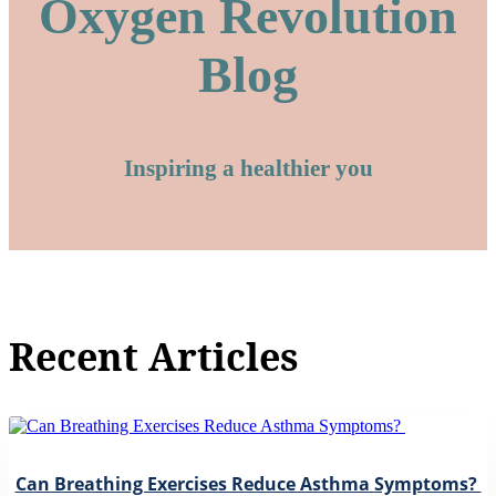
Oxygen Revolution
Blog
Inspiring a healthier you
Recent Articles
Can Breathing Exercises Reduce Asthma Symptoms?