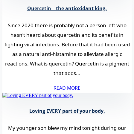
Quercetin – the antioxidant king.
Since 2020 there is probably not a person left who
hasn’t heard about quercetin and its benefits in
fighting viral infections. Before that it had been used
as a natural anti-histamine to alleviate allergic
reactions. What is quercetin? Quercetin is a pigment
that adds...
READ MORE
Loving EVERY part of your body.
My younger son blew my mind tonight during our