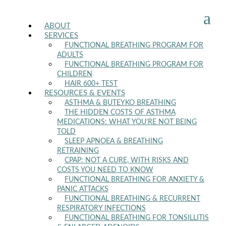
a
ABOUT
SERVICES
FUNCTIONAL BREATHING PROGRAM FOR
ADULTS
FUNCTIONAL BREATHING PROGRAM FOR
CHILDREN
HAIR 600+ TEST
RESOURCES & EVENTS
ASTHMA & BUTEYKO BREATHING
THE HIDDEN COSTS OF ASTHMA
MEDICATIONS: WHAT YOU’RE NOT BEING
TOLD
SLEEP APNOEA & BREATHING
RETRAINING
CPAP: NOT A CURE, WITH RISKS AND
COSTS YOU NEED TO KNOW
FUNCTIONAL BREATHING FOR ANXIETY &
PANIC ATTACKS
FUNCTIONAL BREATHING & RECURRENT
RESPIRATORY INFECTIONS
FUNCTIONAL BREATHING FOR TONSILLITIS