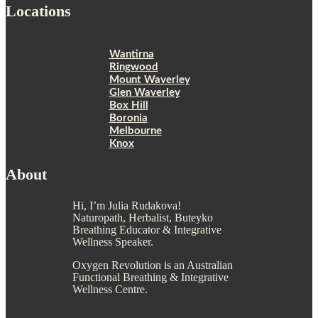
Locations
Wantirna
Ringwood
Mount Waverley
Glen Waverley
Box Hill
Boronia
Melbourne
Knox
About
Hi, I’m Julia Rudakova!
Naturopath, Herbalist, Buteyko
Breathing Educator & Integrative
Wellness Speaker.
Oxygen Revolution is an Australian
Functional Breathing & Integrative
Wellness Centre.