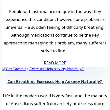
People with asthma are unique in the way they
experience this condition; however, one problem is
universal – a sudden feeling of difficulty breathing.
Although medications continue to be the key
approach to managing this problem, many sufferers
strive to find...
READ MORE
Can Breathing Exercises Help Anxiety Naturally?
Life in the modern world is very fast, and the majority
of Australians suffer from anxiety and stress more