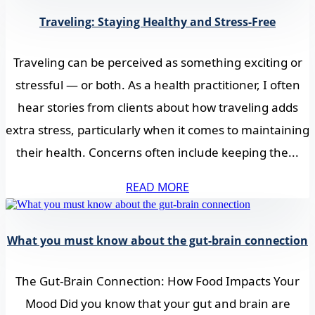
Traveling: Staying Healthy and Stress-Free
Traveling can be perceived as something exciting or
stressful — or both. As a health practitioner, I often
hear stories from clients about how traveling adds
extra stress, particularly when it comes to maintaining
their health. Concerns often include keeping the...
READ MORE
What you must know about the gut-brain connection
The Gut-Brain Connection: How Food Impacts Your
Mood Did you know that your gut and brain are