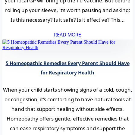
your local GP will bring up the flu vaccine. But before
rolling up your sleeve, it’s worth pausing and asking:
Is this necessary? Is it safe? Is it effective? This...
READ MORE
5 Homeopathic Remedies Every Parent Should Have
for Respiratory Health
When your child starts showing signs of a cold, cough,
or congestion, it’s comforting to have natural tools at
hand that support healing without side effects.
Homeopathy offers gentle, effective remedies that
can ease respiratory symptoms and support the