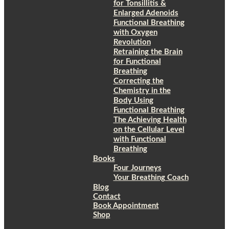
for Tonsillitis &
Enlarged Adenoids
Functional Breathing
with Oxygen
Revolution
Retraining the Brain
for Functional
Breathing
Correcting the
Chemistry in the
Body Using
Functional Breathing
The Achieving Health
on the Cellular Level
with Functional
Breathing
Books
Four Journeys
Your Breathing Coach
Blog
Contact
Book Appointment
Shop